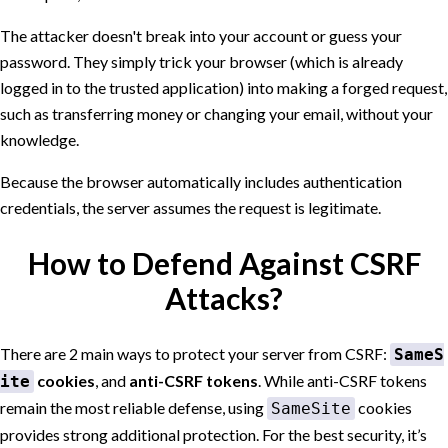
The attacker doesn't break into your account or guess your
password. They simply trick your browser (which is already
logged in to the trusted application) into making a forged request,
such as transferring money or changing your email, without your
knowledge.
Because the browser automatically includes authentication
credentials, the server assumes the request is legitimate.
How to Defend Against CSRF
Attacks?
There are 2 main ways to protect your server from CSRF:
SameS
cookies
, and
anti-CSRF tokens
. While anti-CSRF tokens
ite
remain the most reliable defense, using
cookies
SameSite
provides strong additional protection. For the best security, it’s