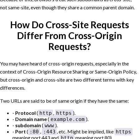
not same-site, even though they share a common parent domain.
How Do Cross-Site Requests
Differ From Cross-Origin
Requests?
You may have heard of cross-origin requests, especially in the
context of Cross-Origin Resource Sharing or Same-Origin Policy,
but cross-origin and cross-site are two different terms with key
differences.
Two URLs are said to be of same origin if they have the same:
Protocol
(
,
).
http
https
Domain name
(
).
example.com
subdomain
(
).
www
Port
(
,
, etc. Might be implied, like
:80
:443
https
meaning port 443 and
meaning port 80).
http