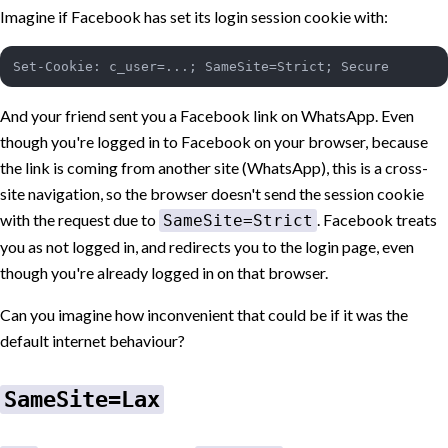
Imagine if Facebook has set its login session cookie with:
And your friend sent you a Facebook link on WhatsApp. Even
though you're logged in to Facebook on your browser, because
the link is coming from another site (WhatsApp), this is a cross-
site navigation, so the browser doesn't send the session cookie
with the request due to
. Facebook treats
SameSite=Strict
you as not logged in, and redirects you to the login page, even
though you're already logged in on that browser.
Can you imagine how inconvenient that could be if it was the
default internet behaviour?
SameSite=Lax