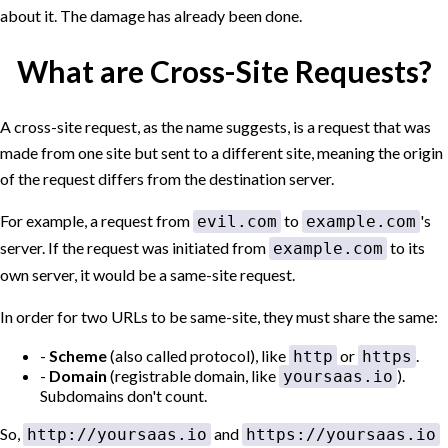
about it. The damage has already been done.
What are Cross-Site Requests?
A
cross-site request
, as the name suggests, is a request that was
made from one site but sent to a different site, meaning the origin
of the request differs from the destination server.
For example, a request from
to
's
evil.com
example.com
server. If the request was initiated from
to its
example.com
own server, it would be a same-site request.
In order for two URLs to be same-site, they must share the same:
Scheme
(also called protocol), like
or
.
http
https
Domain
(registrable domain, like
).
yoursaas.io
Subdomains don't count.
So,
and
http://yoursaas.io
https://yoursaas.io