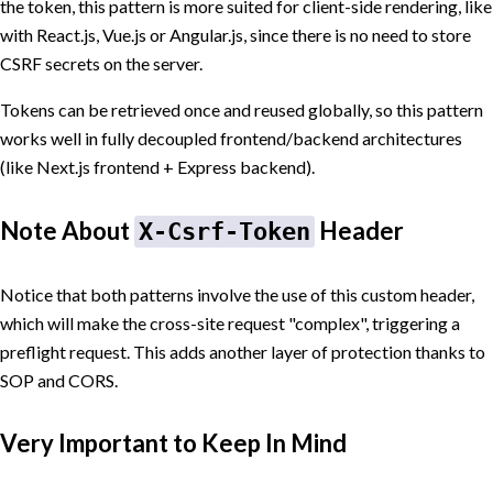
the token, this pattern is more suited for client-side rendering, like
with React.js, Vue.js or Angular.js, since there is no need to store
CSRF secrets on the server.
Tokens can be retrieved once and reused globally, so this pattern
works well in fully decoupled frontend/backend architectures
(like Next.js frontend + Express backend).
Note About
Header
X-Csrf-Token
Notice that both patterns involve the use of this custom header,
which will make the cross-site request "complex", triggering a
preflight request. This adds another layer of protection thanks to
SOP and CORS.
Very Important to Keep In Mind