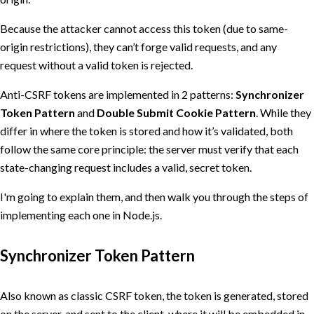
Because the attacker cannot access this token (due to same-
origin restrictions), they can’t forge valid requests, and any
request without a valid token is rejected.
Anti-CSRF tokens are implemented in 2 patterns:
Synchronizer
Token Pattern
and
Double Submit Cookie Pattern
. While they
differ in where the token is stored and how it’s validated, both
follow the same core principle: the server must verify that each
state-changing request includes a valid, secret token.
I'm going to explain them, and then walk you through the steps of
implementing each one in Node.js.
Synchronizer Token Pattern
Also known as classic CSRF token, the token is generated, stored
on the server, and sent to the client, where it will be embedded in