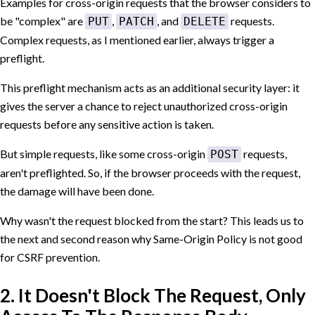
Examples for cross-origin requests that the browser considers to
be "complex" are
,
, and
requests.
PUT
PATCH
DELETE
Complex requests, as I mentioned earlier, always trigger a
preflight.
This preflight mechanism acts as an additional security layer: it
gives the server a chance to reject unauthorized cross-origin
requests before any sensitive action is taken.
But simple requests, like some cross-origin
requests,
POST
aren't preflighted. So, if the browser proceeds with the request,
the damage will have been done.
Why wasn't the request blocked from the start? This leads us to
the next and second reason why Same-Origin Policy is not good
for CSRF prevention.
2. It Doesn't Block The Request, Only