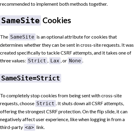
recommended to implement both methods together.
Cookies
SameSite
The
is an optional attribute for cookies that
SameSite
determines whether they can be sent in cross-site requests. It was
created specifically to tackle CSRF attempts, and it takes one of
three values:
,
, or
.
Strict
Lax
None
SameSite=Strict
To completely stop cookies from being sent with cross-site
requests, choose
. It shuts down all CSRF attempts,
Strict
offering the strongest CSRF protection. On the flip slide, it can
negatively affect user experience, like when logging in from a
third-party
link.
<a>