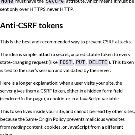
must have the
attribute, which means it must be
None
Secure
sent only over HTTPS, never HTTP.
Anti-CSRF tokens
This is the best and recommended way to prevent CSRF attacks.
The idea is simple: attach a secret, unpredictable token to every
state-changing request (like
,
,
). This token
POST
PUT
DELETE
is tied to the user’s session and validated by the server.
Here is a longer explanation: when a user visits your site, the
server gives them a CSRF token, either in a hidden form field
(rendered in the page), a cookie, or in a JavaScript variable.
This token lives inside your site, and cannot be read by other sites,
because the Same-Origin Policy prevents malicious websites
from
reading
content, cookies, or JavaScript from a different
origin.