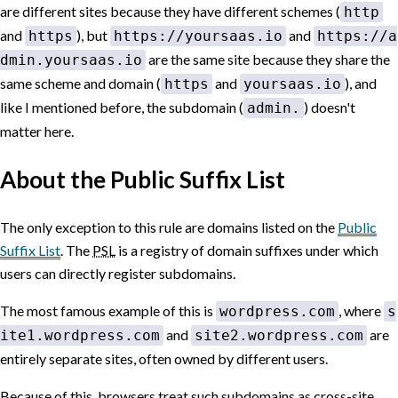
are different sites because they have different schemes (
http
and
), but
and
https
https://yoursaas.io
https://a
are the same site because they share the
dmin.yoursaas.io
same scheme and domain (
and
), and
https
yoursaas.io
like I mentioned before, the subdomain (
) doesn't
admin.
matter here.
About the Public Suffix List
The only exception to this rule are domains listed on the
Public
Suffix List
.
The
PSL
is a registry of domain suffixes under which
users can directly register subdomains.
The most famous example of this is
, where
wordpress.com
s
and
are
ite1.wordpress.com
site2.wordpress.com
entirely separate sites, often owned by different users.
Because of this, browsers treat such subdomains as cross-site,