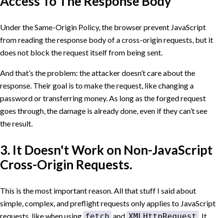
Access To The Response Body
Under the Same-Origin Policy, the browser prevent JavaScript
from reading the response body of a cross-origin requests, but it
does not block the request itself from being sent.
And that’s the problem: the attacker doesn’t care about the
response. Their goal is to make the request, like changing a
password or transferring money. As long as the forged request
goes through, the damage is already done, even if they can’t see
the result.
3. It Doesn't Work on Non-JavaScript
Cross-Origin Requests.
This is the most important reason. All that stuff I said about
simple, complex, and preflight requests only applies to JavaScript
requests, like when using
and
. It
fetch
XMLHttpRequest