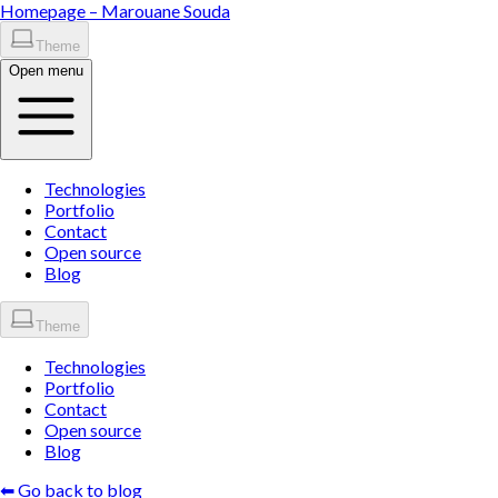
Homepage –
Marouane
Souda
Theme
Open menu
Technologies
Portfolio
Contact
Open source
Blog
Theme
Technologies
Portfolio
Contact
Open source
Blog
⬅ Go back to blog