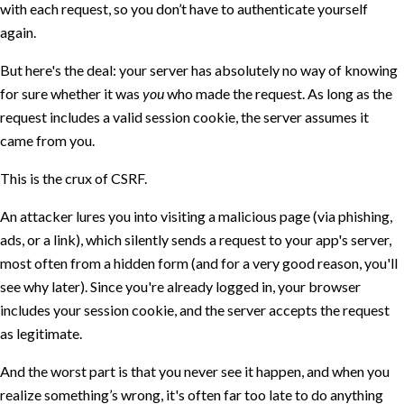
with each request, so you don’t have to authenticate yourself
again.
But here's the deal: your server has absolutely no way of knowing
for sure whether it was
you
who made the request. As long as the
request includes a valid session cookie, the server assumes it
came from you.
This is the crux of CSRF.
An attacker lures you into visiting a malicious page (via phishing,
ads, or a link), which silently sends a request to your app's server,
most often from a hidden form (and for a very good reason, you'll
see why later). Since you're already logged in, your browser
includes your session cookie, and the server accepts the request
as legitimate.
And the worst part is that you never see it happen, and when you
realize something’s wrong, it's often far too late to do anything