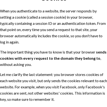
When you authenticate to a website, the server responds by
setting a cookie (called a session cookie) in your browser,
typically containing a session ID or an authentication token. From
that point on, every time you send a request to that site, your
browser automatically includes the cookie, so you don’t have to
log in again.
The important thing you have to know is that your browser
sends
cookies with every request to the domain they belong to
,
without asking you.
Let me clarify the last statement: you browser stores cookies of
each website you visit, but only sends the cookies relevant to each
website. For example, when you visit Facebook, only Facebook's
cookies are sent, not other websites' cookies. This information is
key, so make sure to remember it.