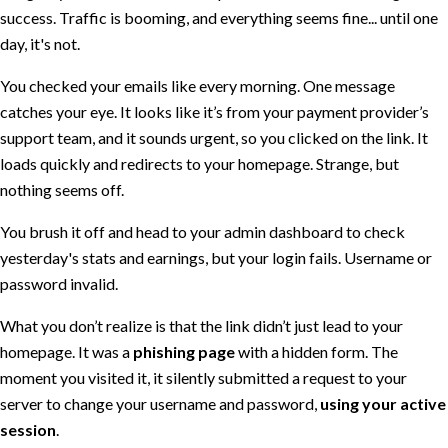
success. Traffic is booming, and everything seems fine... until one
day, it's not.
You checked your emails like every morning. One message
catches your eye. It looks like it’s from your payment provider’s
support team, and it sounds urgent, so you clicked on the link. It
loads quickly and redirects to your homepage. Strange, but
nothing seems off.
You brush it off and head to your admin dashboard to check
yesterday's stats and earnings, but your login fails. Username or
password invalid.
What you don’t realize is that the link didn’t just lead to your
homepage. It was a
phishing page
with a hidden form. The
moment you visited it, it silently submitted a request to your
server to change your username and password,
using your active
session
.