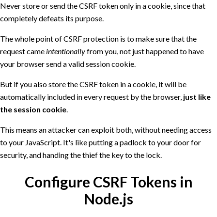
Never store or send the CSRF token only in a cookie, since that
completely defeats its purpose.
The whole point of CSRF protection is to make sure that the
request came
intentionally
from you, not just happened to have
your browser send a valid session cookie.
But if you also store the CSRF token in a cookie, it will be
automatically included in every request by the browser,
just like
the session cookie
.
This means an attacker can exploit both, without needing access
to your JavaScript. It's like putting a padlock to your door for
security, and handing the thief the key to the lock.
Configure CSRF Tokens in
Node.js