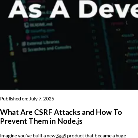
Published on:
July 7, 2025
What Are CSRF Attacks and How To
Prevent Them in Node.js
Imagine you've built a new
SaaS
product that became a huge