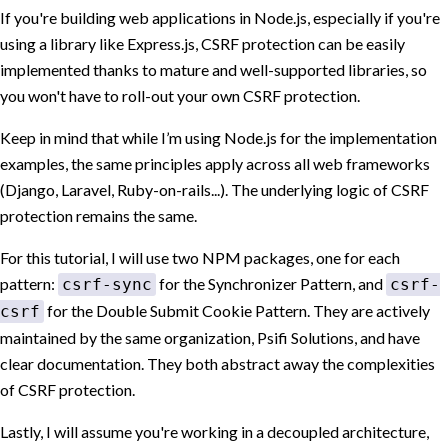
If you're building web applications in Node.js, especially if you're
using a library like Express.js, CSRF protection can be easily
implemented thanks to mature and well-supported libraries, so
you won't have to roll-out your own CSRF protection.
Keep in mind that while I’m using Node.js for the implementation
examples, the same principles apply across all web frameworks
(Django, Laravel, Ruby-on-rails...). The underlying logic of CSRF
protection remains the same.
For this tutorial, I will use two NPM packages, one for each
pattern:
for the Synchronizer Pattern, and
csrf-sync
csrf-
for the Double Submit Cookie Pattern. They are actively
csrf
maintained by the same organization, Psifi Solutions, and have
clear documentation. They both abstract away the complexities
of CSRF protection.
Lastly, I will assume you're working in a decoupled architecture,