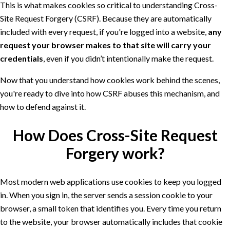
This is what makes cookies so critical to understanding Cross-
Site Request Forgery (CSRF). Because they are automatically
included with every request, if you're logged into a website,
any
request your browser makes to that site will carry your
credentials
, even if you didn’t intentionally make the request.
Now that you understand how cookies work behind the scenes,
you're ready to dive into how CSRF abuses this mechanism, and
how to defend against it.
How Does Cross-Site Request
Forgery work?
Most modern web applications use cookies to keep you logged
in. When you sign in, the server sends a session cookie to your
browser, a small token that identifies you. Every time you return
to the website, your browser automatically includes that cookie