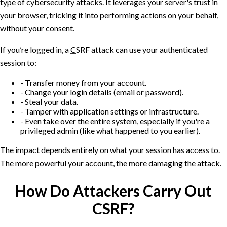
type of cybersecurity attacks. It leverages your server's trust in
your browser, tricking it into performing actions on your behalf,
without your consent.
If you’re logged in, a
CSRF
attack can use your authenticated
session to:
Transfer money from your account.
Change your login details (email or password).
Steal your data.
Tamper with application settings or infrastructure.
Even take over the entire system, especially if you're a
privileged admin (like what happened to you earlier).
The impact depends entirely on what your session has access to.
The more powerful your account, the more damaging the attack.
How Do Attackers Carry Out
CSRF?