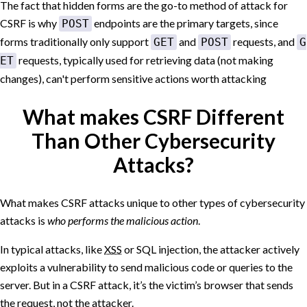
The fact that hidden forms are the go-to method of attack for
CSRF is why
endpoints are the primary targets, since
POST
forms traditionally only support
and
requests, and
GET
POST
G
requests, typically used for retrieving data (not making
ET
changes), can't perform sensitive actions worth attacking
What makes CSRF Different
Than Other Cybersecurity
Attacks?
What makes CSRF attacks unique to other types of cybersecurity
attacks is
who performs the malicious action
.
In typical attacks, like
XSS
or SQL injection, the attacker actively
exploits a vulnerability to send malicious code or queries to the
server. But in a CSRF attack, it’s the victim’s browser that sends
the request, not the attacker.