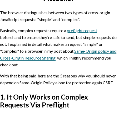
The browser distinguishes between two types of cross-origin
JavaScript requests: "simple" and "complex".
Basically, complex requests require a
preflight request
beforehand to ensure they're safe to send, but simple requests do
not. I explained in detail what makes a request "simple" or
"complex" to a browser in my post about
Same-Origin policy and
Cross-Origin Resource Sharing
, which I highly recommend you
check out.
With that being said, here are the 3 reasons why you should never
depend on Same-Origin Policy alone for protection again CSRF.
1. It Only Works on Complex
Requests Via Preflight