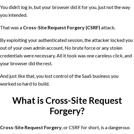
You didn’t log in, but your browser did it for you, just not the way
you intended.
That was a
Cross-Site Request Forgery (CSRF)
attack.
By exploiting your authenticated session, the attacker locked you
out of your own admin account. No brute force or any stolen
credentials were necessary. All it took was one careless click, and
your browser did the rest.
And just like that, you lost control of the SaaS business you
worked so hard to build.
What is Cross-Site Request
Forgery?
Cross-Site Request Forgery
, or CSRF for short, is a dangerous