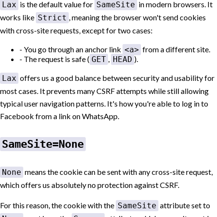
is the default value for
in modern browsers. It
Lax
SameSite
works like
, meaning the browser won't send cookies
Strict
with cross-site requests, except for two cases:
You go through an anchor link
from a different site.
<a>
The request is safe (
,
).
GET
HEAD
offers us a good balance between security and usability for
Lax
most cases. It prevents many CSRF attempts while still allowing
typical user navigation patterns. It's how you're able to log in to
Facebook from a link on WhatsApp.
SameSite=None
means the cookie can be sent with any cross-site request,
None
which offers us absolutely no protection against CSRF.
For this reason, the cookie with the
attribute set to
SameSite