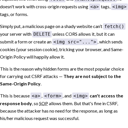
doesn't work with cross-origin requests using
tags,
<a>
<img>
tags, or forms.
Simply put, a malicious page on a shady website can’t
fetch()
your server with
unless CORS allows it, but it can
DELETE
submit a form or create an
, which sends
<img src="...">
cookies (your session cookie), tricking your browser, and Same-
Origin Policy will happily allow it.
This is the reason why hidden forms are the most popular choice
for carrying out CSRF attacks —
They are not subject to the
Same-Origin Policy
.
This is because
,
, and
can't access the
<a>
<form>
<img>
response body
, so
SOP
allows them. But that's fine in CSRF,
because the attacker has no need for the response, as long as
his/her malicious request was successful.