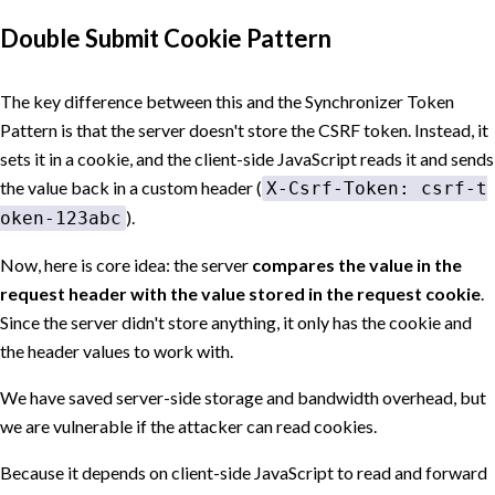
Double Submit Cookie Pattern
The key difference between this and the Synchronizer Token
Pattern is that the server doesn't store the CSRF token. Instead, it
sets it in a cookie, and the client-side JavaScript reads it and sends
the value back in a custom header (
X-Csrf-Token: csrf-t
).
oken-123abc
Now, here is core idea: the server
compares the value in the
request header with the value stored in the request cookie
.
Since the server didn't store anything, it only has the cookie and
the header values to work with.
We have saved server-side storage and bandwidth overhead, but
we are vulnerable if the attacker can read cookies.
Because it depends on client-side JavaScript to read and forward