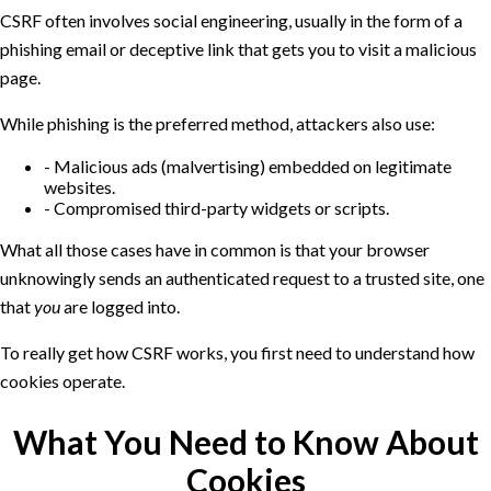
CSRF often involves social engineering, usually in the form of a
phishing email or deceptive link that gets you to visit a malicious
page.
While phishing is the preferred method, attackers also use:
Malicious ads (malvertising) embedded on legitimate
websites.
Compromised third-party widgets or scripts.
What all those cases have in common is that your browser
unknowingly sends an authenticated request to a trusted site, one
that
you
are logged into.
To really get how CSRF works, you first need to understand how
cookies operate.
What You Need to Know About
Cookies