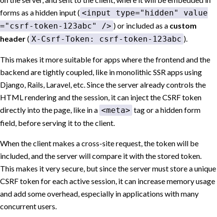
forms as a hidden input (
<input type="hidden" value
) or included as a
custom
="csrf-token-123abc" />
header
(
).
X-Csrf-Token: csrf-token-123abc
This makes it more suitable for apps where the frontend and the
backend are tightly coupled, like in monolithic SSR apps using
Django, Rails, Laravel, etc. Since the server already controls the
HTML rendering and the session, it can inject the CSRF token
directly into the page, like in a
tag or a hidden form
<meta>
field, before serving it to the client.
When the client makes a cross-site request, the token will be
included, and the server will compare it with the stored token.
This makes it very secure, but since the server must store a unique
CSRF token for each active session, it can increase memory usage
and add some overhead, especially in applications with many
concurrent users.