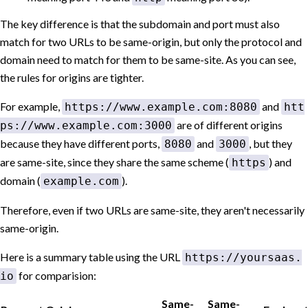
The key difference is that the subdomain and port must also
match for two URLs to be same-origin, but only the protocol and
domain need to match for them to be same-site. As you can see,
the rules for origins are tighter.
For example,
and
https://www.example.com:8080
htt
are of different origins
ps://www.example.com:3000
because they have different ports,
and
, but they
8080
3000
are same-site, since they share the same scheme (
) and
https
domain (
).
example.com
Therefore, even if two URLs are same-site, they aren't necessarily
same-origin.
Here is a summary table using the URL
https://yoursaas.
for comparision:
io
Same-
Same-