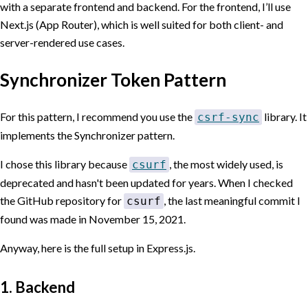
with a separate frontend and backend. For the frontend, I’ll use
Next.js (App Router), which is well suited for both client- and
server-rendered use cases.
Synchronizer Token Pattern
For this pattern, I recommend you use the
library. It
csrf-sync
implements the Synchronizer pattern.
I chose this library because
, the most widely used, is
csurf
deprecated and hasn't been updated for years. When I checked
the GitHub repository for
, the last meaningful commit I
csurf
found was made in
November 15, 2021
.
Anyway, here is the full setup in Express.js.
1. Backend