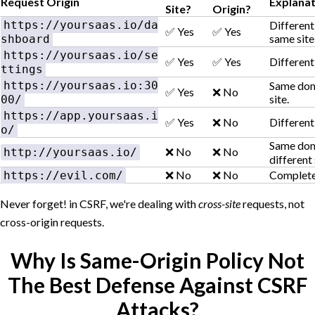
Request Origin
Explanat
Site?
Origin?
https://yoursaas.io/da
Different
✅ Yes
✅ Yes
same site
shboard
https://yoursaas.io/se
✅ Yes
✅ Yes
Different 
ttings
https://yoursaas.io:30
Same doma
✅ Yes
❌ No
site.
00/
https://app.yoursaas.i
✅ Yes
❌ No
Different
o/
Same doma
❌ No
❌ No
http://yoursaas.io/
different 
❌ No
❌ No
Completel
https://evil.com/
Never forget! in CSRF, we're dealing with
cross-site
requests, not
cross-origin requests.
Why Is Same-Origin Policy Not
The Best Defense Against CSRF
Attacks?